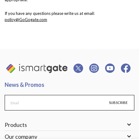
If you have any questions please write us at email:
policy@GoGogate.com
News & Promos
SUBSCRIBE

Products

Our company