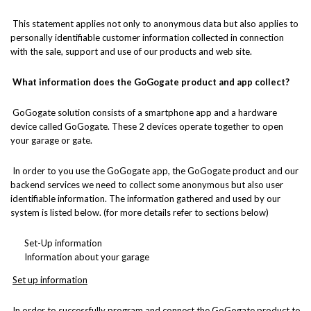
This statement applies not only to anonymous data but also applies to
personally identifiable customer information collected in connection
with the sale, support and use of our products and web site.
What information does the GoGogate product and app collect?
GoGogate solution consists of a smartphone app and a hardware
device called GoGogate. These 2 devices operate together to open
your garage or gate.
In order to you use the GoGogate app, the GoGogate product and our
backend services we need to collect some anonymous but also user
identifiable information. The information gathered and used by our
system is listed below. (for more details refer to sections below)
Set-Up information
Information about your garage
Set up information
In order to successfully program and connect the GoGogate product to