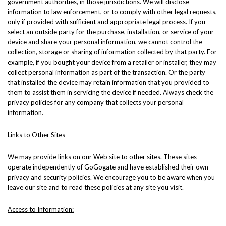
government authorities, in those jurisdictions. We will disclose
information to law enforcement, or to comply with other legal requests,
only if provided with sufficient and appropriate legal process. If you
select an outside party for the purchase, installation, or service of your
device and share your personal information, we cannot control the
collection, storage or sharing of information collected by that party. For
example, if you bought your device from a retailer or installer, they may
collect personal information as part of the transaction. Or the party
that installed the device may retain information that you provided to
them to assist them in servicing the device if needed. Always check the
privacy policies for any company that collects your personal
information.
Links to Other Sites
We may provide links on our Web site to other sites. These sites
operate independently of GoGogate and have established their own
privacy and security policies. We encourage you to be aware when you
leave our site and to read these policies at any site you visit.
Access to Information: