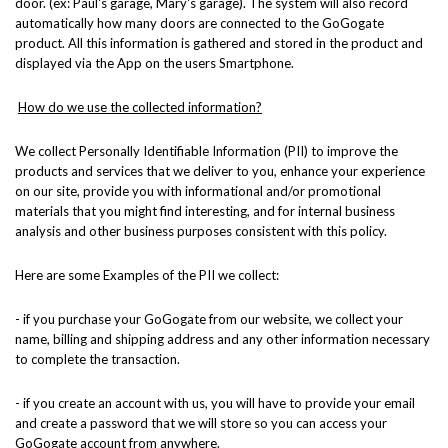
door. (ex: Paul's garage, Mary's garage). The system will also record
automatically how many doors are connected to the GoGogate
product. All this information is gathered and stored in the product and
displayed via the App on the users Smartphone.
How do we use the collected information?
We collect Personally Identifiable Information (PII) to improve the
products and services that we deliver to you, enhance your experience
on our site, provide you with informational and/or promotional
materials that you might find interesting, and for internal business
analysis and other business purposes consistent with this policy.
Here are some Examples of the PII we collect:
- if you purchase your GoGogate from our website, we collect your
name, billing and shipping address and any other information necessary
to complete the transaction.
- if you create an account with us, you will have to provide your email
and create a password that we will store so you can access your
GoGogate account from anywhere.