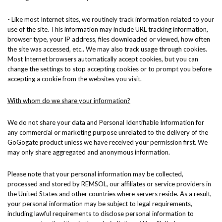
- Like most Internet sites, we routinely track information related to your
use of the site. This information may include URL tracking information,
browser type, your IP address, files downloaded or viewed, how often
the site was accessed, etc.. We may also track usage through cookies.
Most Internet browsers automatically accept cookies, but you can
change the settings to stop accepting cookies or to prompt you before
accepting a cookie from the websites you visit.
With whom do we share your information?
We do not share your data and Personal Identifiable Information for
any commercial or marketing purpose unrelated to the delivery of the
GoGogate product unless we have received your permission first. We
may only share aggregated and anonymous information.
Please note that your personal information may be collected,
processed and stored by REMSOL, our affiliates or service providers in
the United States and other countries where servers reside. As a result,
your personal information may be subject to legal requirements,
including lawful requirements to disclose personal information to