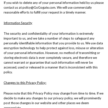
If you wish to delete any of your personal information held by us please
contact us at policy@GoGogate.com. We will use commercially
reasonable efforts to fulfill your request in a timely manner.
Information Security
The security and confidentiality of your information is extremely
important to us, and we take a number of steps to safeguard any
personally identifiable information that you provide to us. We use data
encryption technology to help protect against loss, misuse or alteration
of your personal information. However, no method of transmitting or
storing electronic data is ever completely secure, and therefore we
cannot warrant or guarantee that such information will never be
accessed, used or released in a manner that is inconsistent with this
policy.
Changes to this Privacy Policy:
Please note that this Privacy Policy may change from time to time. If we
decide to make any changes to our privacy policy, we will prominently
post those changes in our website and other places we deem
appropriate.