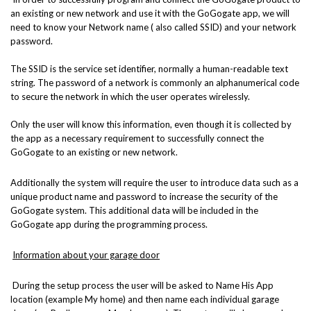
an existing or new network and use it with the GoGogate app, we will
need to know your Network name ( also called SSID) and your network
password.
The SSID is the service set identifier, normally a human-readable text
string. The password of a network is commonly an alphanumerical code
to secure the network in which the user operates wirelessly.
Only the user will know this information, even though it is collected by
the app as a necessary requirement to successfully connect the
GoGogate to an existing or new network.
Additionally the system will require the user to introduce data such as a
unique product name and password to increase the security of the
GoGogate system. This additional data will be included in the
GoGogate app during the programming process.
Information about your garage door
During the setup process the user will be asked to Name His App
location (example My home) and then name each individual garage