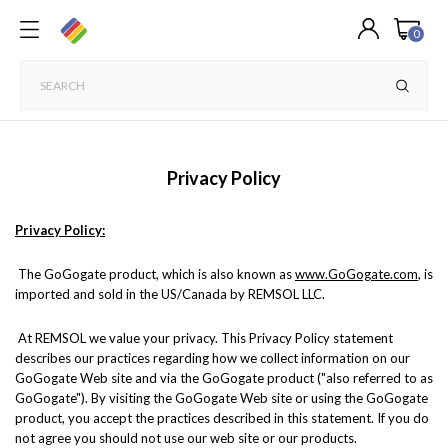
0
Privacy Policy
Privacy Policy:
The GoGogate product, which is also known as
www.GoGogate.com
, is
imported and sold in the US/Canada by REMSOL LLC.
At REMSOL we value your privacy. This Privacy Policy statement
describes our practices regarding how we collect information on our
GoGogate Web site and via the GoGogate product ("also referred to as
GoGogate"). By visiting the GoGogate Web site or using the GoGogate
product, you accept the practices described in this statement. If you do
not agree you should not use our web site or our products.