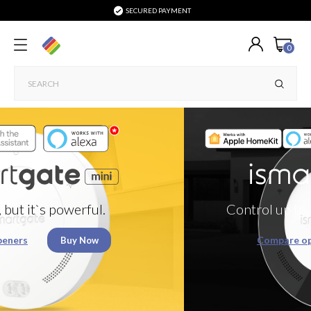
SECURED PAYMENT
0
Control up to 3 Garage doors or g
Compare openers
Buy Now