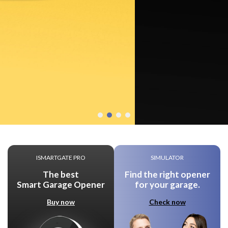
ISMARTGATE PRO
SIMULATOR
The best
Find the right opener
Smart Garage Opener
for your garage.
Buy now
Check now