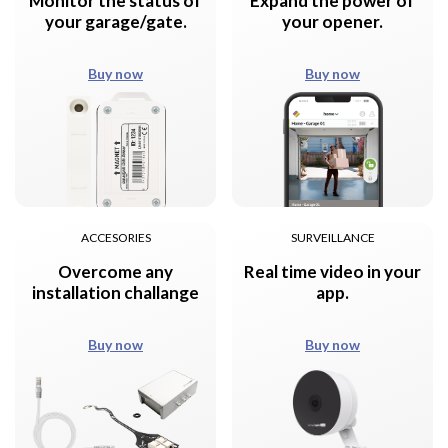
Monitor the status of
Expand the power of
your garage/gate.
your opener.
Buy now
Buy now
ACCESORIES
SURVEILLANCE
Overcome any
Real time video in your
installation challange
app.
Buy now
Buy now