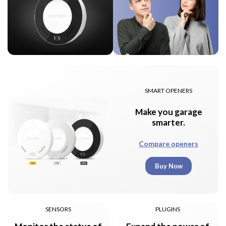
SMART OPENERS
Make you garage
smarter.
Compare openers
Buy Now
SENSORS
PLUGINS