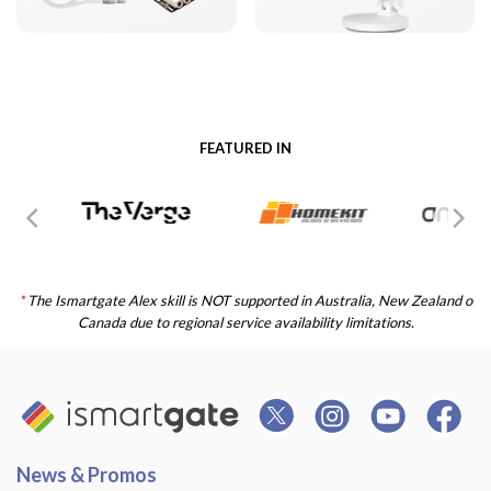
FEATURED IN
*
The Ismartgate Alex skill is NOT supported in Australia, New Zealand o
Canada due to regional service availability limitations.
News & Promos