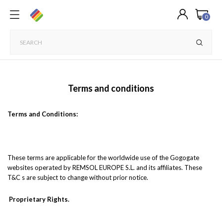
0
Terms and conditions
Terms and Conditions:
These terms are applicable for the worldwide use of the Gogogate
websites operated by REMSOL EUROPE S.L. and its affiliates. These
T&C s are subject to change without prior notice.
Proprietary Rights.