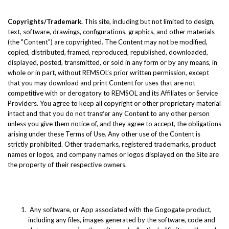
Copyrights/Trademark.
This site, including but not limited to design,
text, software, drawings, configurations, graphics, and other materials
(the "Content") are copyrighted. The Content may not be modified,
copied, distributed, framed, reproduced, republished, downloaded,
displayed, posted, transmitted, or sold in any form or by any means, in
whole or in part, without REMSOL’s prior written permission, except
that you may download and print Content for uses that are not
competitive with or derogatory to REMSOL and its Affiliates or Service
Providers. You agree to keep all copyright or other proprietary material
intact and that you do not transfer any Content to any other person
unless you give them notice of, and they agree to accept, the obligations
arising under these Terms of Use. Any other use of the Content is
strictly prohibited. Other trademarks, registered trademarks, product
names or logos, and company names or logos displayed on the Site are
the property of their respective owners.
Any software, or App associated with the Gogogate product,
including any files, images generated by the software, code and