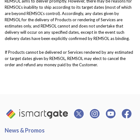
REMSOL aims to deliver promptly. However, there may be reasons for
REMSOL’s inability to ship according to its target dates (most of which
are beyond REMSOL’s control). Accordingly, any dates given by
REMSOL for the delivery of Products or rendering of Services are
estimates only, and REMSOL cannot and does not undertake that
delivery will occur on any specified dates, except in the event such
delivery dates have been explicitly confirmed by REMSOL as binding.
If Products cannot be delivered or Services rendered by any estimated
or target dates given by REMSOL, REMSOL may elect to cancel the
order and refund any money paid by the Customer.
News & Promos