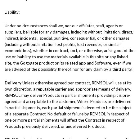
Liability
:
Under no circumstances shall we, nor our affiliates, staff, agents or
suppliers, be liable for any damages, including without limitation, direct,
indirect, incidental, special, punitive, consequential, or other damages
(including without limitation lost profits, lost revenues, or similar
economic loss), whether in contract, tort, or otherwise, arising out of the
use or inability to use the materials available in this site or any linked
site, the Gogogate product or its related app and Software, even if we
are advised of the possibility thereof, nor for any claim by a third party.
Delivery
Unless otherwise agreed per contract, REMSOL will use at its
own discretion, a reputable carrier and appropriate means of delivery.
REMSOL may deliver Products in partial shipments providing it is pre-
agreed and acceptable to the customer. Where Products are delivered
in partial shipments, each partial shipment is deemed to be the subject
of a separate Contract. No default or failure by REMSOL in respect of
one or more partial shipments will affect the Contract in respect of
Products previously delivered, or undelivered Products.