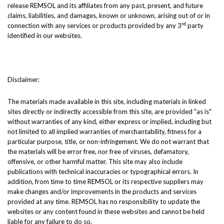
release REMSOL and its affiliates from any past, present, and future
claims, liabilities, and damages, known or unknown, arising out of or in
rd
connection with any services or products provided by any 3
party
identified in our websites.
Disclaimer:
The materials made available in this site, including materials in linked
sites directly or indirectly accessible from this site, are provided "as is"
without warranties of any kind, either express or implied, including but
not limited to all implied warranties of merchantability, fitness for a
particular purpose, title, or non-infringement. We do not warrant that
the materials will be error free, nor free of viruses, defamatory,
offensive, or other harmful matter. This site may also include
publications with technical inaccuracies or typographical errors. In
addition, from time to time REMSOL or its respective suppliers may
make changes and/or improvements in the products and services
provided at any time. REMSOL has no responsibility to update the
websites or any content found in these websites and cannot be held
liable for any failure to do so.