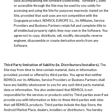
data accompanying the software (collectively, "Software"), used
or accessible through the Site may be used by you solely for
accessing and using the Site for purposes expressly stated on the
Site, provided that such uses are not competitive with the
Gogogate product. REMSOL EUROPE S.L., its Affiliates, Service
Providers and Business Partners retain full and complete title to
all intellectual property rights they may own in the Software. You
agree not to copy, distribute, sell, modify, decompile, reverse
engineer, disassemble or create derivative works from any
Software.
Third Party limitation of liability (ie. Distributors/installers).
The
Site may from time to time contain material, data or information
provided, posted or offered by third parties. You agree that neither
REMSOL nor its Affiliates, Service Providers or Business Partners shall
have any liability whatsoever to you for any such third party material,
data or information. You also understand that REMSOL is not
responsible for the services or products sold by Third parties even if we
provide you with information or links to these third parties web sites
that sell REMSOL products. Third parties include the App Store, the
Android Market Place, dealers, installers or distributors. You hereby